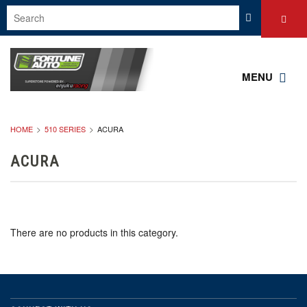
MENU
HOME
510 SERIES
ACURA
ACURA
There are no products in this category.