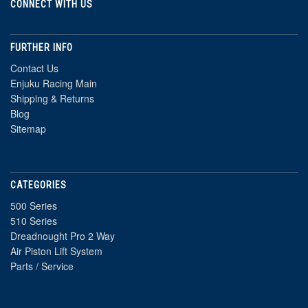
CONNECT WITH US
FURTHER INFO
Contact Us
Enjuku Racing Main
Shipping & Returns
Blog
Sitemap
CATEGORIES
500 Series
510 Series
Dreadnought Pro 2 Way
Air Piston Lift System
Parts / Service