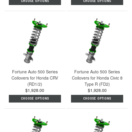
CHOOSE OPTIONS
CHOOSE OPTIONS
Fortune Auto 500 Series
Fortune Auto 500 Series
Coilovers for Honda CRV
Coilovers for Honda Civic 8
(RD1/2)
Type R (FD2)
$1,928.00
$1,928.00
CHOOSE OPTIONS
CHOOSE OPTIONS