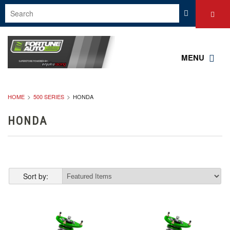
MENU
HOME
500 SERIES
HONDA
HONDA
Sort by: