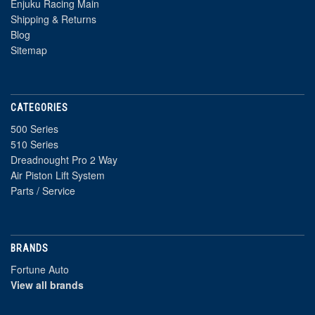
Enjuku Racing Main
Shipping & Returns
Blog
Sitemap
CATEGORIES
500 Series
510 Series
Dreadnought Pro 2 Way
Air Piston Lift System
Parts / Service
BRANDS
Fortune Auto
View all brands