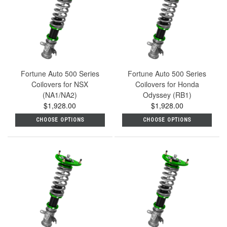
Fortune Auto 500 Series
Fortune Auto 500 Series
Coilovers for NSX
Coilovers for Honda
(NA1/NA2)
Odyssey (RB1)
$1,928.00
$1,928.00
CHOOSE OPTIONS
CHOOSE OPTIONS