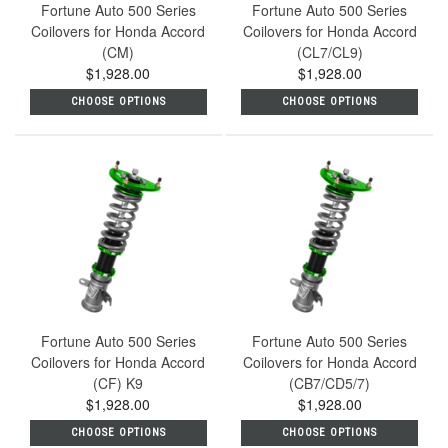
Fortune Auto 500 Series
Fortune Auto 500 Series
Coilovers for Honda Accord
Coilovers for Honda Accord
(CM)
(CL7/CL9)
$1,928.00
$1,928.00
CHOOSE OPTIONS
CHOOSE OPTIONS
Fortune Auto 500 Series
Fortune Auto 500 Series
Coilovers for Honda Accord
Coilovers for Honda Accord
(CF) K9
(CB7/CD5/7)
$1,928.00
$1,928.00
CHOOSE OPTIONS
CHOOSE OPTIONS