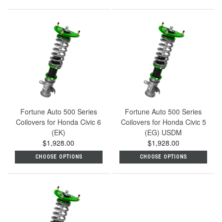
Fortune Auto 500 Series
Fortune Auto 500 Series
Coilovers for Honda Civic 6
Coilovers for Honda Civic 5
(EK)
(EG) USDM
$1,928.00
$1,928.00
CHOOSE OPTIONS
CHOOSE OPTIONS