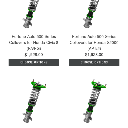
Fortune Auto 500 Series
Fortune Auto 500 Series
Coilovers for Honda Civic 8
Coilovers for Honda S2000
(FA/FG)
(AP1/2)
$1,928.00
$1,928.00
CHOOSE OPTIONS
CHOOSE OPTIONS