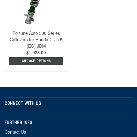
Fortune Auto 500 Series
Coilovers for Honda Civic 5
(EG) JDM
$1,928.00
CHOOSE OPTIONS
CONNECT WITH US
FURTHER INFO
Contact Us