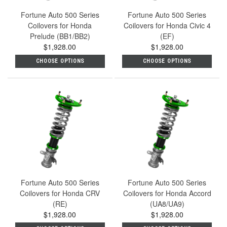
Fortune Auto 500 Series
Fortune Auto 500 Series
Coilovers for Honda
Coilovers for Honda Civic 4
Prelude (BB1/BB2)
(EF)
$1,928.00
$1,928.00
CHOOSE OPTIONS
CHOOSE OPTIONS
Fortune Auto 500 Series
Fortune Auto 500 Series
Coilovers for Honda CRV
Coilovers for Honda Accord
(RE)
(UA8/UA9)
$1,928.00
$1,928.00