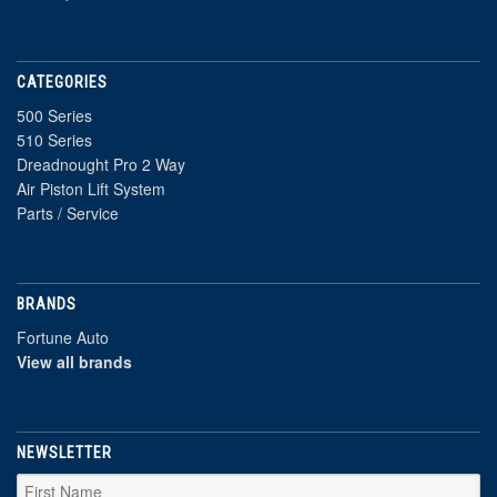
CATEGORIES
500 Series
510 Series
Dreadnought Pro 2 Way
Air Piston Lift System
Parts / Service
BRANDS
Fortune Auto
View all brands
NEWSLETTER