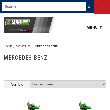
MENU
HOME
500 SERIES
MERCEDES BENZ
MERCEDES BENZ
Sort by: