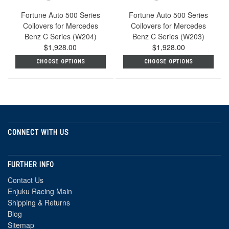
Fortune Auto 500 Series
Fortune Auto 500 Series
Coilovers for Mercedes
Coilovers for Mercedes
Benz C Series (W204)
Benz C Series (W203)
$1,928.00
$1,928.00
CHOOSE OPTIONS
CHOOSE OPTIONS
CONNECT WITH US
FURTHER INFO
Contact Us
Enjuku Racing Main
Shipping & Returns
Blog
Sitemap