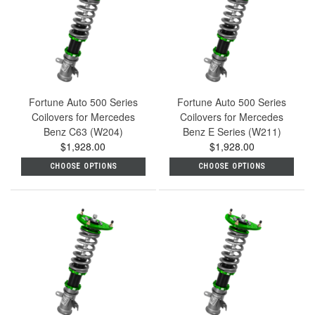
Fortune Auto 500 Series
Fortune Auto 500 Series
Coilovers for Mercedes
Coilovers for Mercedes
Benz C63 (W204)
Benz E Series (W211)
$1,928.00
$1,928.00
CHOOSE OPTIONS
CHOOSE OPTIONS