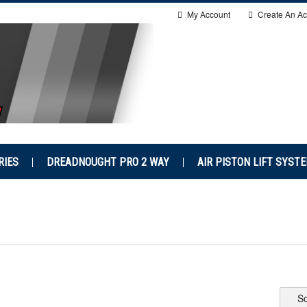
My Account
Create An Ac
RIES
DREADNOUGHT PRO 2 WAY
AIR PISTON LIFT SYST
So