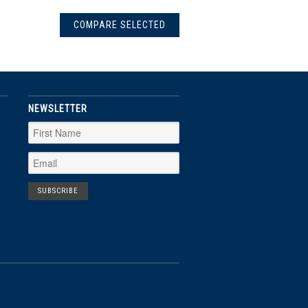
NEWSLETTER