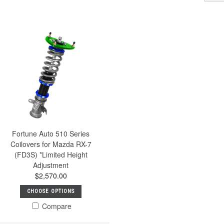
Fortune Auto 510 Series
Coilovers for Mazda RX-7
(FD3S) *Limited Height
Adjustment
$2,570.00
CHOOSE OPTIONS
Compare