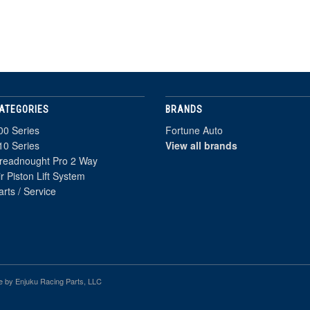
ATEGORIES
BRANDS
00 Series
Fortune Auto
10 Series
View all brands
readnought Pro 2 Way
ir Piston Lift System
arts / Service
e by Enjuku Racing Parts, LLC