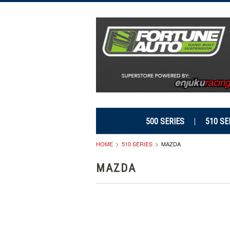
500 SERIES
510 SE
HOME
510 SERIES
MAZDA
MAZDA