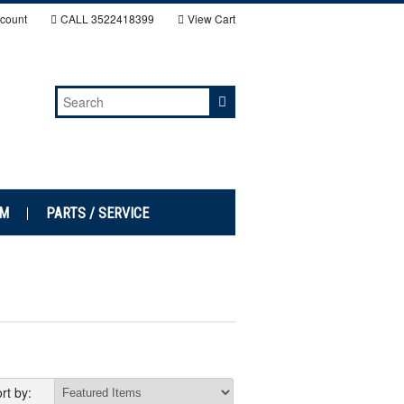
count
CALL
3522418399
View Cart
EM
PARTS / SERVICE
rt by: