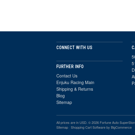
CONNECT WITH US
C
5
5
FURTHER INFO
D
Contact Us
A
Enjuku Racing Main
P
Shipping & Returns
Blog
Sitemap
All prices are in
USD
. © 2026 Fortune Auto SuperStor
Sitemap
|
Shopping Cart Software
by BigCommerce