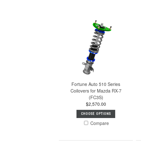
Fortune Auto 510 Series
Coilovers for Mazda RX-7
(FC3S)
$2,570.00
CHOOSE OPTIONS
Compare